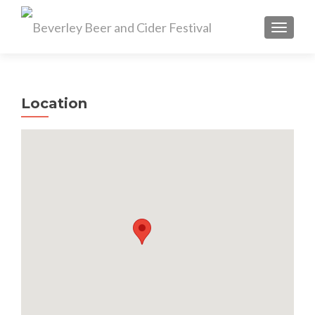
TOGGL
Location