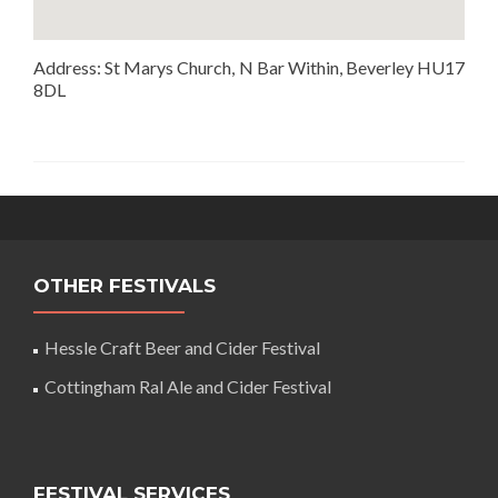
Address: St Marys Church,
N Bar Within, Beverley HU17
8DL
OTHER FESTIVALS
Hessle Craft Beer and Cider Festival
Cottingham Ral Ale and Cider Festival
FESTIVAL SERVICES