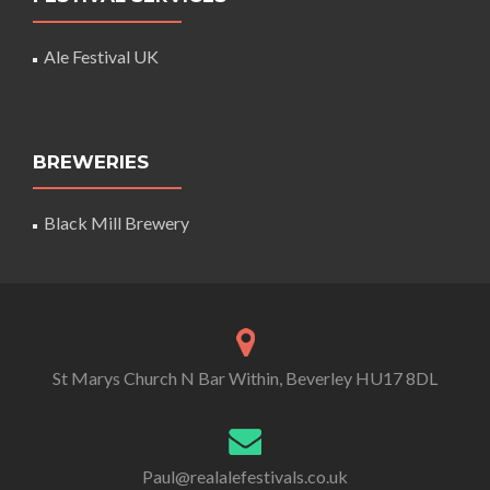
Ale Festival UK
BREWERIES
Black Mill Brewery
St Marys Church N Bar Within, Beverley HU17 8DL
Paul@realalefestivals.co.uk